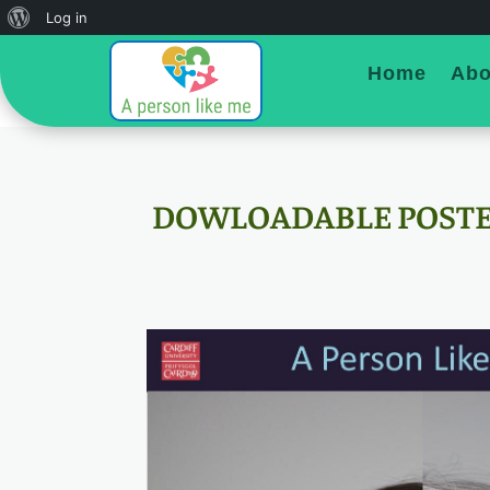
About
Log in
WordPress
Home
Abo
DOWLOADABLE POST