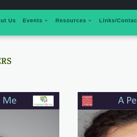
ut Us
Events
Resources
Links/Contac
ERS