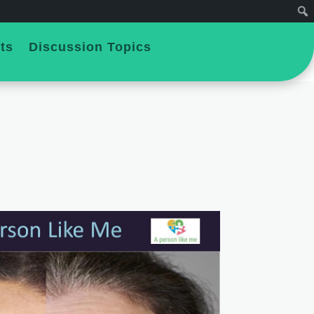
ts
Discussion Topics