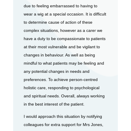
due to feeling embarrassed to having to
wear a wig at a special occasion. It is difficult
to determine cause of action of these
complex situations, however as a carer we
have a duty to be compassionate to patients
at their most vulnerable and be vigilant to
changes in behaviour. As well as being
mindful to what patients may be feeling and
any potential changes in needs and
preferences. To achieve person-centred
holistic care, responding to psychological
and spiritual needs. Overall, always working
in the best interest of the patient.
I would approach this situation by notifying
colleagues for extra support for Mrs Jones,