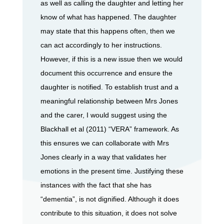
as well as calling the daughter and letting her
know of what has happened. The daughter
may state that this happens often, then we
can act accordingly to her instructions.
However, if this is a new issue then we would
document this occurrence and ensure the
daughter is notified. To establish trust and a
meaningful relationship between Mrs Jones
and the carer, I would suggest using the
Blackhall et al (2011) “VERA” framework. As
this ensures we can collaborate with Mrs
Jones clearly in a way that validates her
emotions in the present time. Justifying these
instances with the fact that she has
“dementia”, is not dignified. Although it does
contribute to this situation, it does not solve