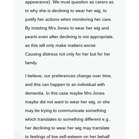
appearance). We must question as carers as
to why she is declining to wear her wig, to
justify her actions when monitoring her care.
By insisting Mrs Jones to wear her wig and
pearls even after declining is not appropriate,
as this will only make matters worse.
Causing distress not only for her but for her
family.
I believe, our preferences change over time,
and this can happen to an individual with
dementia. In this case maybe Mrs Jones
maybe did not want to wear her wig, or she
may be trying to communicate something
which translates to something different e.g.,
her declining to wear her wig may translate
to feelings of low self-esteem on her behalf