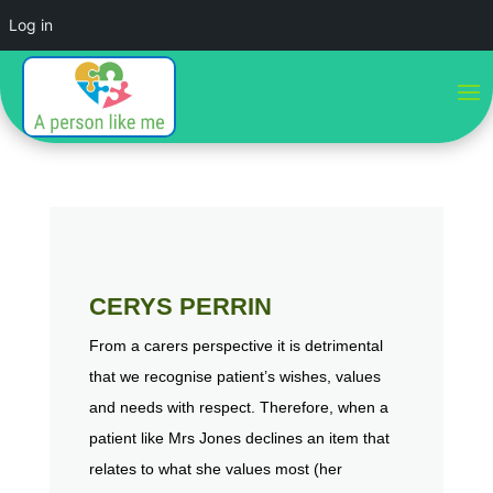
Log in
CERYS PERRIN
From a carers perspective it is detrimental
that we recognise patient’s wishes, values
and needs with respect. Therefore, when a
patient like Mrs Jones declines an item that
relates to what she values most (her